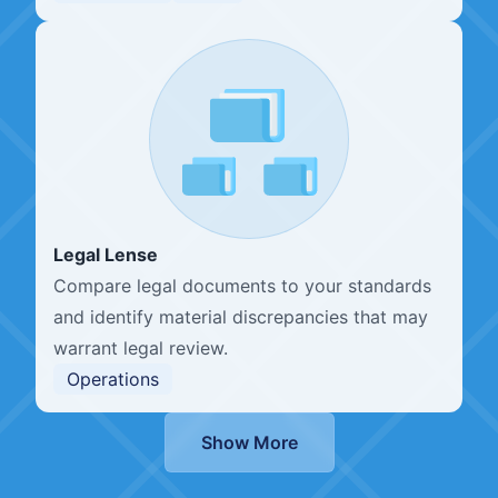
Legal Lense
Compare legal documents to your standards
and identify material discrepancies that may
warrant legal review.
Operations
Show More