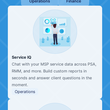
Operations
Finance
Service IQ
Chat with your MSP service data across PSA,
RMM, and more. Build custom reports in
seconds and answer client questions in the
moment.
Operations