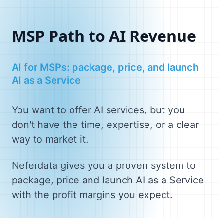
MSP Path to AI Revenue
AI for MSPs: package, price, and launch
AI as a Service
You want to offer AI services, but you
don't have the time, expertise, or a clear
way to market it.
Neferdata gives you a proven system to
package, price and launch AI as a Service
with the profit margins you expect.