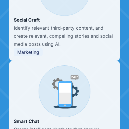
Social Craft
Identify relevant third-party content, and
create relevant, compelling stories and social
media posts using AI.
Marketing
Smart Chat