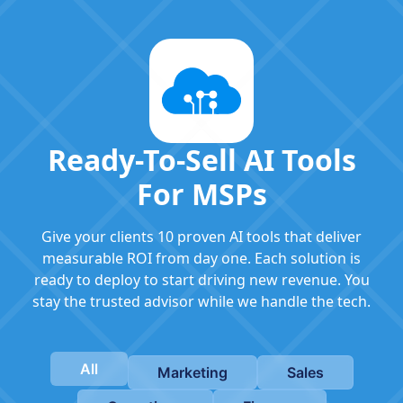
Ready-To-Sell AI Tools
For MSPs
Give your clients 10 proven AI tools that deliver
measurable ROI from day one. Each solution is
ready to deploy to start driving new revenue. You
stay the trusted advisor while we handle the tech.
All
Marketing
Sales