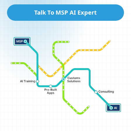
Talk To MSP AI Expert