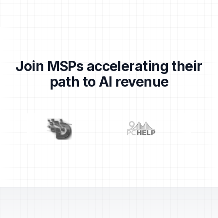
Join MSPs accelerating their
path to AI revenue
Partner logos: Centrend, Dragons, 911 PC Help, TechS