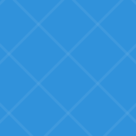
Tools that other SMBs have
successfully used, not beta
products.
Tooling that works for them
Not enterprise software, but
solutions built for businesses their
size.