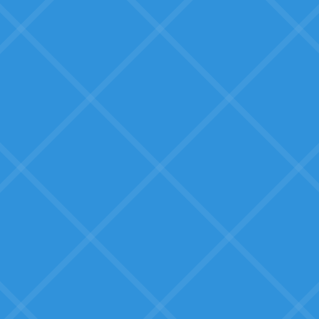
doesn't fit
We need solutions built by
someone who understands our
business.
What SMBs Seek:
Education and clarity
Real guidance on what AI can do
for their specific situation: not
generic hype.
Proven solutions, not
experimental tech