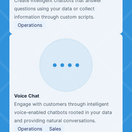
Create intelligent chatbots that answer
questions using your data or collect
information through custom scripts.
Operations
Voice Chat
Engage with customers through intelligent
voice-enabled chatbots rooted in your data
and providing natural conversations.
Operations
Sales