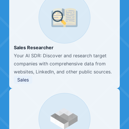
Sales Researcher
Your AI SDR: Discover and research target
companies with comprehensive data from
websites, LinkedIn, and other public sources.
Sales