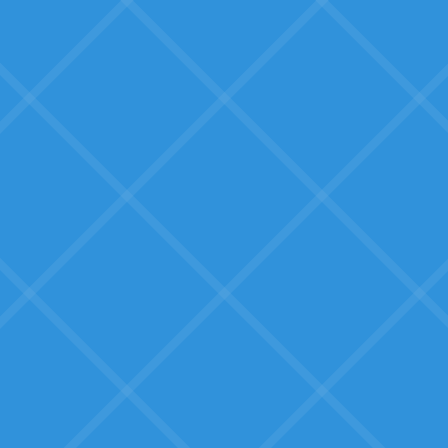
What SMBs Fear:
Overreacting to hype
What is AI truly good for? How are
businesses like ours actually using
it?
Wasted effort with long
ROI
We have scarce time and
resources. Will this actually pay
back quickly?
Big-box software that