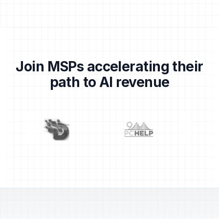
Join MSPs accelerating their
path to AI revenue
Partner logos: Centrend, Dragons, 911 PC Help, TechS