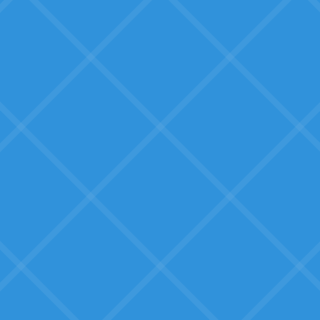
Tools that other SMBs have
successfully used, not beta
products.
Tooling that works for them
Not enterprise software, but
solutions built for businesses their
size.