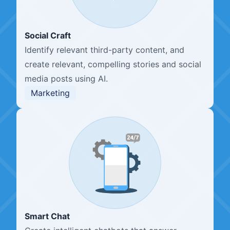
Social Craft
Identify relevant third-party content, and
create relevant, compelling stories and social
media posts using AI.
Marketing
Smart Chat