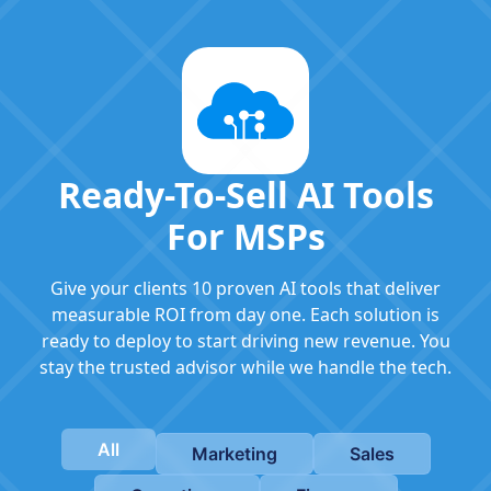
Ready-To-Sell AI Tools
For MSPs
Give your clients 10 proven AI tools that deliver
measurable ROI from day one. Each solution is
ready to deploy to start driving new revenue. You
stay the trusted advisor while we handle the tech.
All
Marketing
Sales