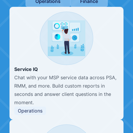
Operations
Finance
Service IQ
Chat with your MSP service data across PSA,
RMM, and more. Build custom reports in
seconds and answer client questions in the
moment.
Operations