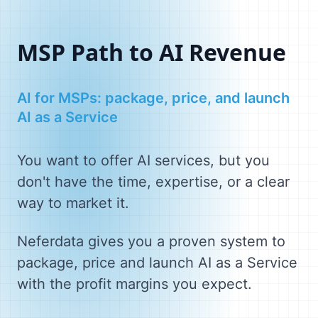
MSP Path to AI Revenue
AI for MSPs: package, price, and launch
AI as a Service
You want to offer AI services, but you
don't have the time, expertise, or a clear
way to market it.
Neferdata gives you a proven system to
package, price and launch AI as a Service
with the profit margins you expect.