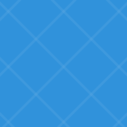
doesn't fit
We need solutions built by
someone who understands our
business.
What SMBs Seek:
Education and clarity
Real guidance on what AI can do
for their specific situation: not
generic hype.
Proven solutions, not
experimental tech