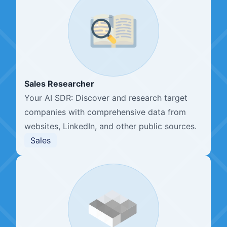
Sales Researcher
Your AI SDR: Discover and research target
companies with comprehensive data from
websites, LinkedIn, and other public sources.
Sales