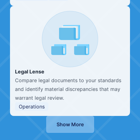
Legal Lense
Compare legal documents to your standards
and identify material discrepancies that may
warrant legal review.
Operations
Show More