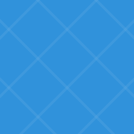
What SMBs Fear:
Overreacting to hype
What is AI truly good for? How are
businesses like ours actually using
it?
Wasted effort with long
ROI
We have scarce time and
resources. Will this actually pay
back quickly?
Big-box software that