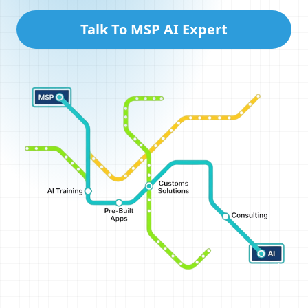
Talk To MSP AI Expert