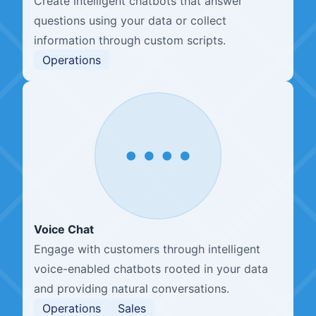
Create intelligent chatbots that answer
questions using your data or collect
information through custom scripts.
Operations
Voice Chat
Engage with customers through intelligent
voice-enabled chatbots rooted in your data
and providing natural conversations.
Operations
Sales