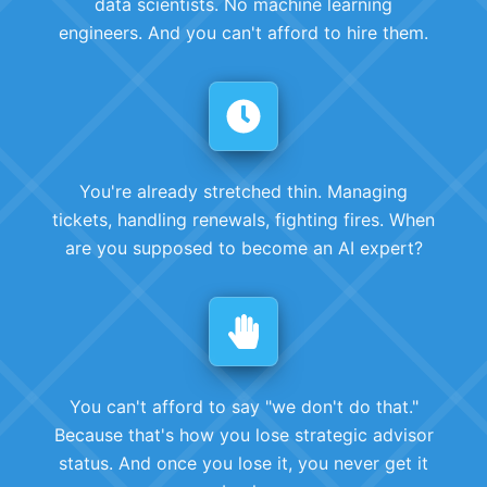
data scientists. No machine learning
engineers. And you can't afford to hire them.
You're already stretched thin. Managing
tickets, handling renewals, fighting fires. When
are you supposed to become an AI expert?
You can't afford to say "we don't do that."
Because that's how you lose strategic advisor
status. And once you lose it, you never get it