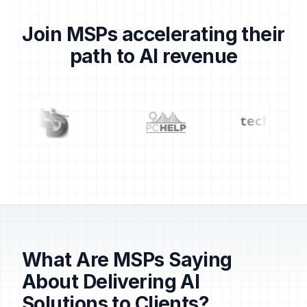
Join MSPs accelerating their
path to AI revenue
Partner logos: Centrend, Dragons, 911 PC Help, TechS
What Are MSPs Saying
About Delivering AI
Solutions to Clients?