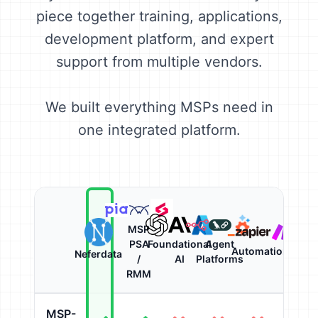
piece together training, applications,
development platform, and expert
support from multiple vendors.
We built everything MSPs need in
one integrated platform.
MSP
PSA
Foundational
Agent
Automation
Neferdata
/
AI
Platforms
RMM
MSP-