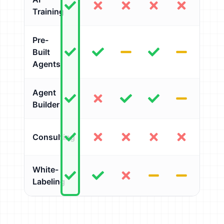
Training
Pre-
Built
Agents
Agent
Builder
Consulting
White-
Labeling