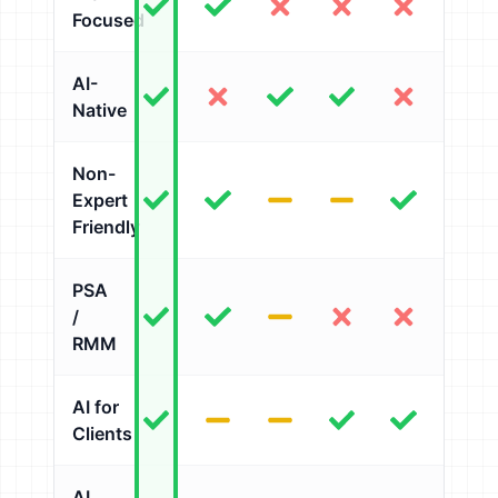
Focused
AI-
Native
Non-
Expert
Friendly
PSA
/
RMM
AI for
Clients
AI