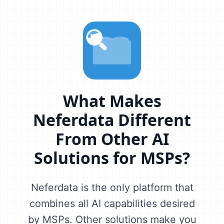
What Makes
Neferdata Different
From Other AI
Solutions for MSPs?
Neferdata is the only platform that
combines all AI capabilities desired
by MSPs. Other solutions make you