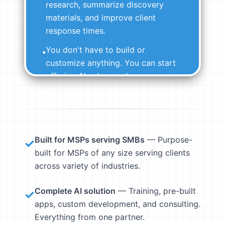
research, summarize discovery
materials, and improve client
response times.
You don't have to build or
•
customize anything. You can start
offering AI value on day one.
View Pre-Built Agents →
Built for MSPs serving SMBs
— Purpose-
✓
built for MSPs of any size serving clients
across variety of industries.
Complete AI solution
— Training, pre-built
✓
apps, custom development, and consulting.
Everything from one partner.