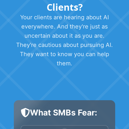
Clients?
Your clients are hearing about AI
everywhere. And they're just as
uncertain about it as you are.
They're cautious about pursuing AI.
They want to know you can help
them.
What SMBs Fear: