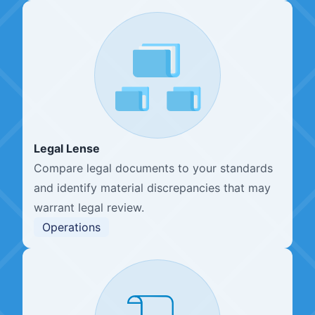
Legal Lense
Compare legal documents to your standards
and identify material discrepancies that may
warrant legal review.
Operations