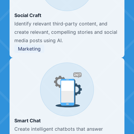
Social Craft
Identify relevant third-party content, and
create relevant, compelling stories and social
media posts using AI.
Marketing
Smart Chat
Create intelligent chatbots that answer