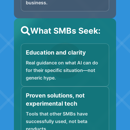
business.
What SMBs Seek:
Education and clarity
Real guidance on what AI can do
for their specific situation—not
generic hype.
Proven solutions, not
experimental tech
Tools that other SMBs have
successfully used, not beta
products.