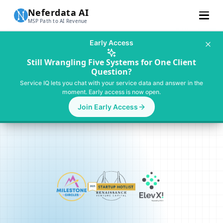
Neferdata AI
MSP Path to AI Revenue
Customer Stories
Early Access
Learn More
Still Wrangling Five Systems for One Client
Question?
About Us
Service IQ lets you chat with your service data and answer in the
moment. Early access is now open.
Pricing
Join Early Access
For SMBs
Talk To MSP AI Expert