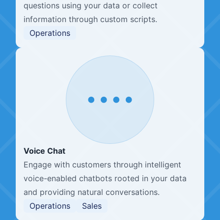
questions using your data or collect
information through custom scripts.
Operations
Voice Chat
Engage with customers through intelligent
voice-enabled chatbots rooted in your data
and providing natural conversations.
Operations
Sales