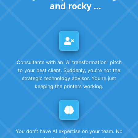
and rocky ...
Consultants with an "AI transformation" pitch
to your best client. Suddenly, you're not the
strategic technology advisor. You're just
keeping the printers working.
You don't have AI expertise on your team. No