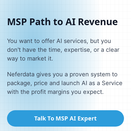
MSP Path to AI Revenue
You want to offer AI services, but you
don't have the time, expertise, or a clear
way to market it.
Neferdata gives you a proven system to
package, price and launch AI as a Service
with the profit margins you expect.
Talk To MSP AI Expert