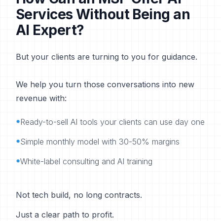
Services Without Being an
AI Expert?
But your clients are turning to you for guidance.
We help you turn those conversations into new
revenue with:
•
Ready-to-sell AI tools your clients can use day one
•
Simple monthly model with 30-50% margins
•
White-label consulting and AI training
Not tech build, no long contracts.
Just a clear path to profit.