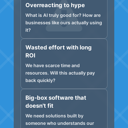
Overreacting to hype
What is AI truly good for? How are
businesses like ours actually using
it?
Wasted effort with long
ROI
We have scarce time and
resources. Will this actually pay
back quickly?
Big-box software that
doesn't fit
We need solutions built by
someone who understands our