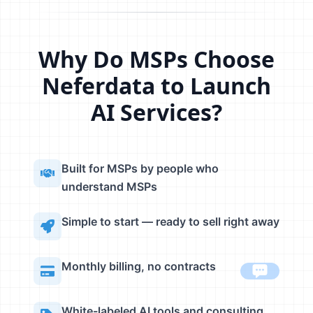
Why Do MSPs Choose
Neferdata to Launch
AI Services?
Built for MSPs by people who
understand MSPs
Simple to start — ready to sell right away
Monthly billing, no contracts
White-labeled AI tools and consulting