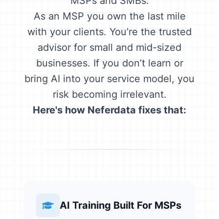
MSPs and SMBs.
As an MSP you own the last mile
with your clients. You’re the trusted
advisor for small and mid-sized
businesses. If you don’t learn or
bring AI into your service model, you
risk becoming irrelevant.
Here's how Neferdata fixes that:
AI Training Built For MSPs