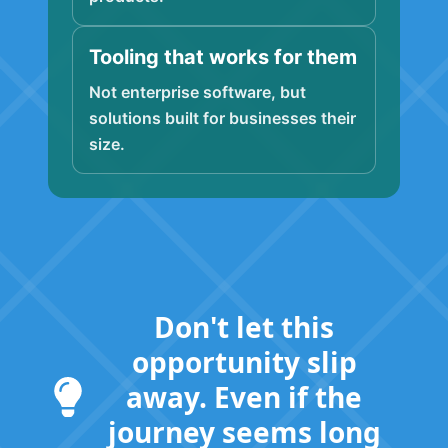
Tooling that works for them
Not enterprise software, but
solutions built for businesses their
size.
Don't let this
opportunity slip
away. Even if the
journey seems long