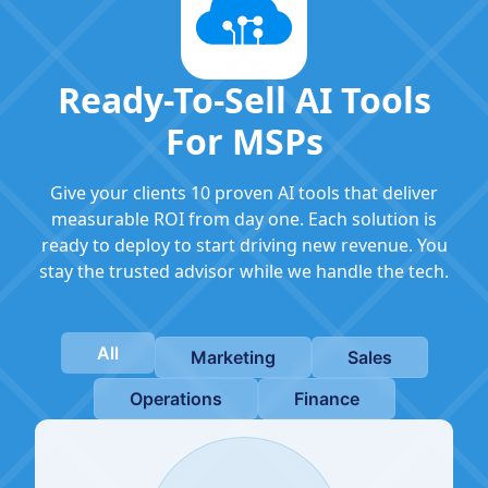
Ready-To-Sell AI Tools
For MSPs
Give your clients 10 proven AI tools that deliver
measurable ROI from day one. Each solution is
ready to deploy to start driving new revenue. You
stay the trusted advisor while we handle the tech.
All
Marketing
Sales
Operations
Finance