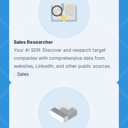
Sales Researcher
Your AI SDR: Discover and research target
companies with comprehensive data from
websites, LinkedIn, and other public sources.
Sales