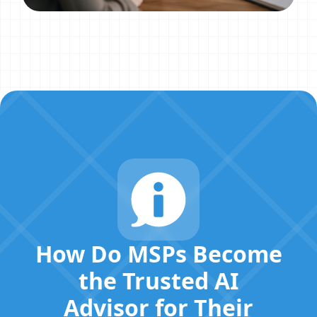
How Do MSPs Become
the Trusted AI
Advisor for Their