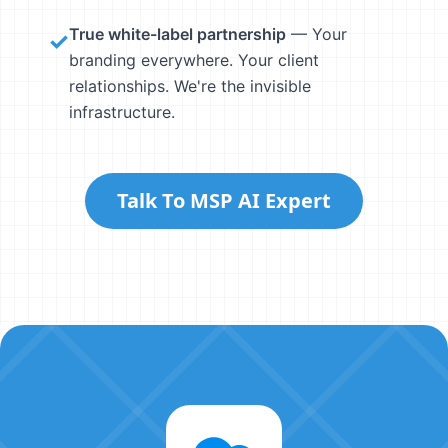
True white-label partnership
— Your
✓
branding everywhere. Your client
relationships. We're the invisible
infrastructure.
Talk To MSP AI Expert