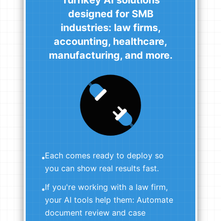
designed for SMB
industries: law firms,
accounting, healthcare,
manufacturing, and more.
Each comes ready to deploy so
•
you can show real results fast.
If you're working with a law firm,
•
your AI tools help them: Automate
document review and case