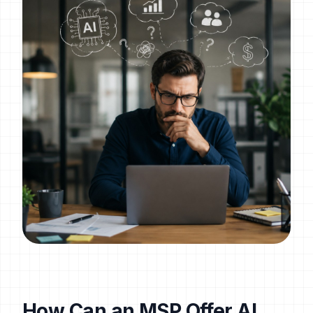
How Can an MSP Offer AI