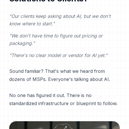
"Our clients keep asking about AI, but we don't
know where to start."
"We don't have time to figure out pricing or
packaging."
"There's no clear model or vendor for AI yet."
Sound familiar? That's what we heard from
dozens of MSPs. Everyone's talking about AI.
No one has figured it out. There is no
standardized infrastructure or blueprint to follow.