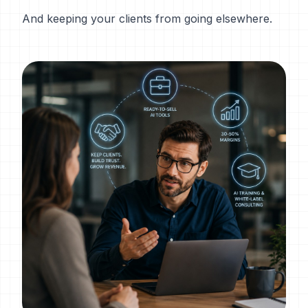
And keeping your clients from going elsewhere.