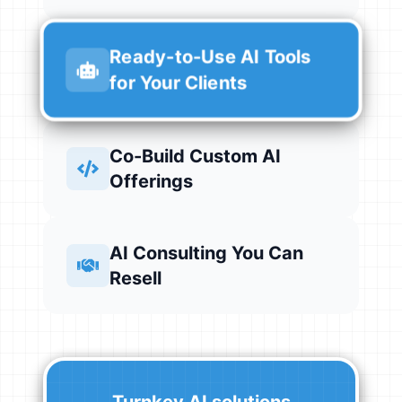
Ready-to-Use AI Tools
for Your Clients
Co-Build Custom AI
Offerings
AI Consulting You Can
Resell
Turnkey AI solutions