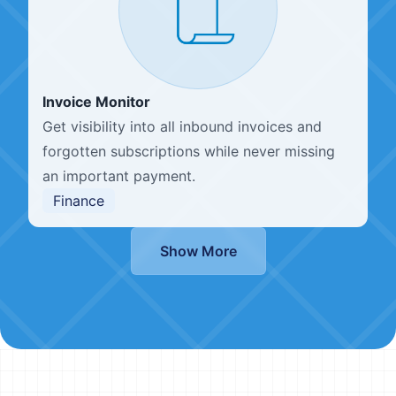
Invoice Monitor
Get visibility into all inbound invoices and
forgotten subscriptions while never missing
an important payment.
Finance
Show More